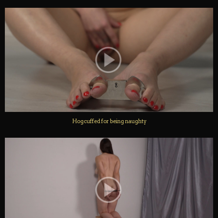
Hogcuffed for being naughty