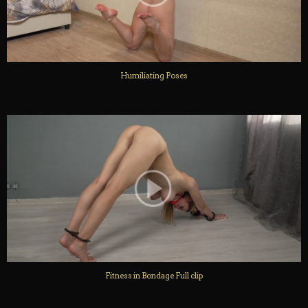
Humiliating Poses
Fitness in Bondage Full clip