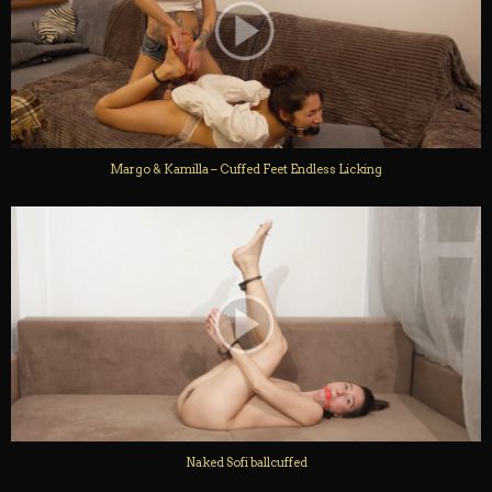
Margo & Kamilla – Cuffed Feet Endless Licking
Naked Sofi ballcuffed