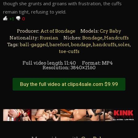
though she grunts and groans with frustration, the cuffs
remain tight, refusing to yield.
+1
0
Producer:
Act of Bondage
Models:
Cry Baby
Nationality:
Russian
Niches:
Bondage
,
Handcuffs
Tags:
ball-gagged
,
barefoot
,
bondage
,
handcuffs
,
soles
,
toe-cuffs
Full video length 11:40
Format: MP4
Resolution: 3840×2160
Buy the full video at clips4sale.com $9.99