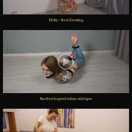
Molly – Stool Kneeling
Barefoot hogtied within vinil tapes