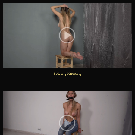
So Long Kneeling