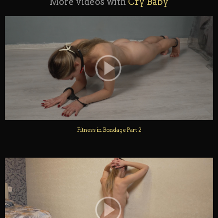
More videos with
Cry Baby
Fitness in Bondage Part 2