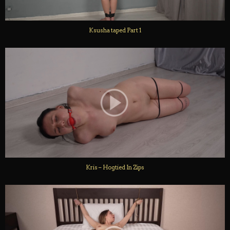
Ksusha taped Part 1
Kris – Hogtied In Zips