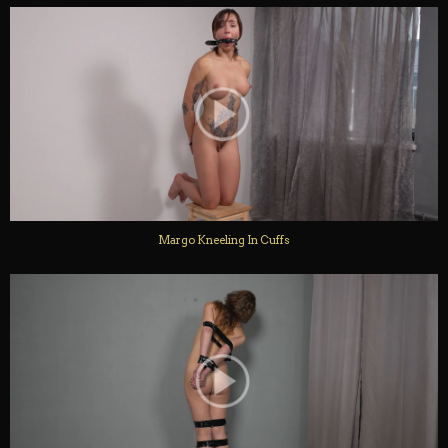
Margo Kneeling In Cuffs