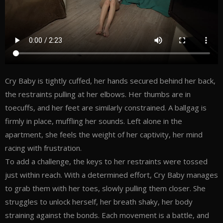
Cry Baby is tightly cuffed, her hands secured behind her back,
the restraints pulling at her elbows. Her thumbs are in
toecuffs, and her feet are similarly constrained. A ballgag is
firmly in place, muffling her sounds. Left alone in the
apartment, she feels the weight of her captivity, her mind
racing with frustration.
To add a challenge, the keys to her restraints were tossed
just within reach. With a determined effort, Cry Baby manages
to grab them with her toes, slowly pulling them closer. She
struggles to unlock herself, her breath shaky, her body
straining against the bonds. Each movement is a battle, and