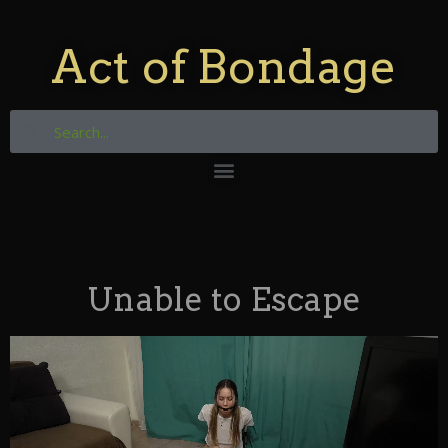
Act of Bondage
Unable to Escape