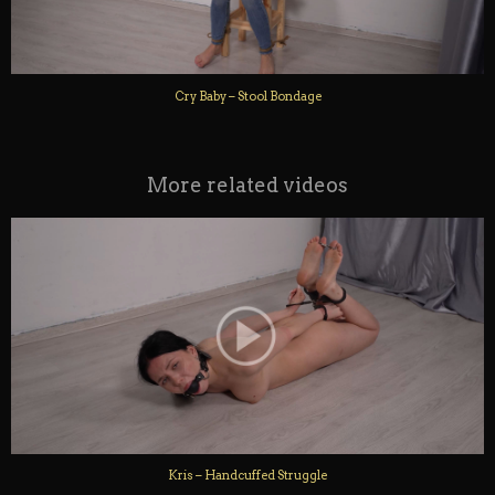
Cry Baby – Stool Bondage
More related videos
Kris – Handcuffed Struggle